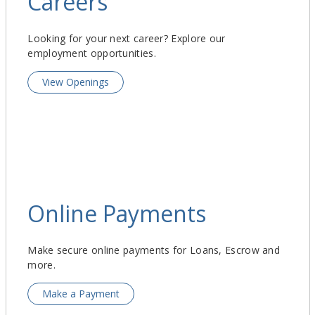
Careers
Looking for your next career? Explore our
employment opportunities.
View Openings
Online Payments
Make secure online payments for Loans, Escrow and
more.
Make a Payment