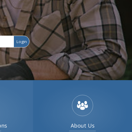
Login
ons
About Us