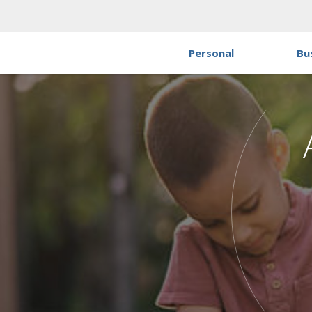
Personal
Bu
P