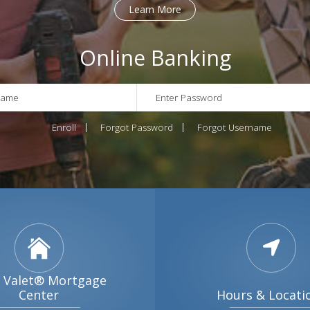
Online Banking
Enroll
Forgot Password
Forgot Username
 Valet® Mortgage
Center
Hours & Locati