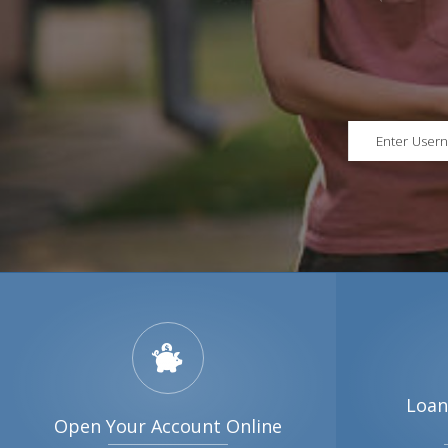
Loan
Open Your Account Online