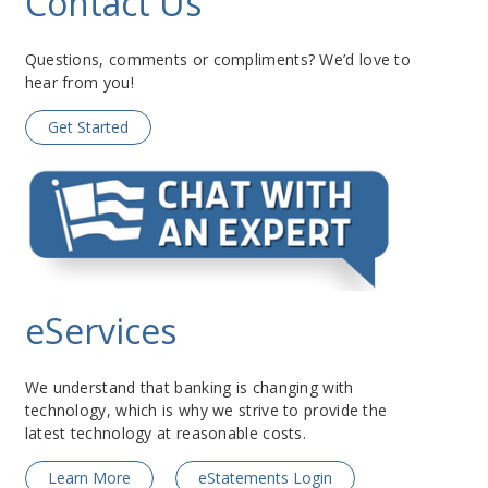
Contact Us
Questions, comments or compliments? We’d love to
hear from you!
Get Started
eServices
We understand that banking is changing with
technology, which is why we strive to provide the
latest technology at reasonable costs.
Learn More
eStatements Login