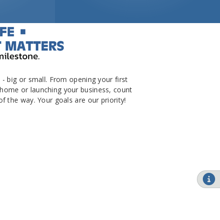
- big or small. From opening your first
home or launching your business, count
f the way. Your goals are our priority!