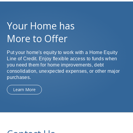
Your Home has
More to Offer
Put your home's equity to work with a Home Equity
Line of Credit. Enjoy flexible access to funds when
you need them for home improvements, debt
consolidation, unexpected expenses, or other major
purchases.
Learn More