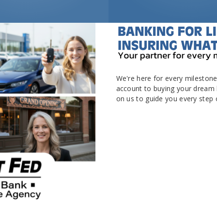
We're here for every milestone 
account to buying your dream 
on us to guide you every step o