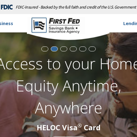
FDIC-Insured - Backed by the full faith and credit of the U.S. Government
siness
Lendi
Don't Let The Sun Se
On Your Savings
ersonal Loan Rates as Low as 9.99% A
Learn More