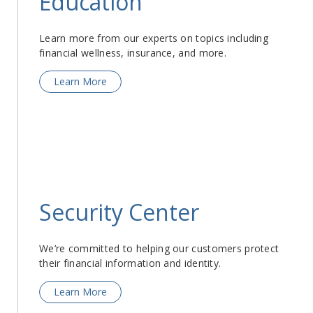
Education
Learn more from our experts on topics including
financial wellness, insurance, and more.
Learn More
Security Center
We’re committed to helping our customers protect
their financial information and identity.
Learn More