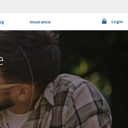
ng
Insurance
Login
t
PR