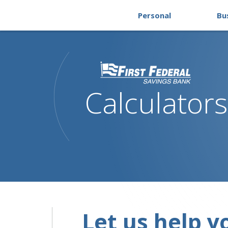
Personal
Bu
Calculators
Let us help y