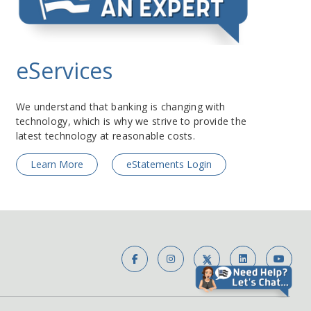
eServices
We understand that banking is changing with
technology, which is why we strive to provide the
latest technology at reasonable costs.
Learn More
eStatements Login