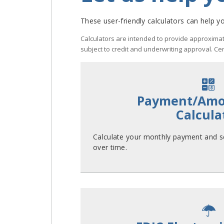
These user-friendly calculators can help yo
Calculators are intended to provide approximat
subject to credit and underwriting approval. Ce
Payment/Amor
Calcula
Calculate your monthly payment and se
over time.