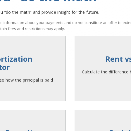
u “do the math” and provide insight for the future.
e information about your payments and do not constitute an offer to exten
rtain fees and restrictions may apply.
tization
Rent v
tor
Calculate the difference
e how the principal is paid