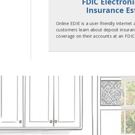
FDIC Electroni
Insurance E
Online EDIE is a user-friendly Internet
customers learn about deposit insuran
coverage on their accounts at an FDIC-i