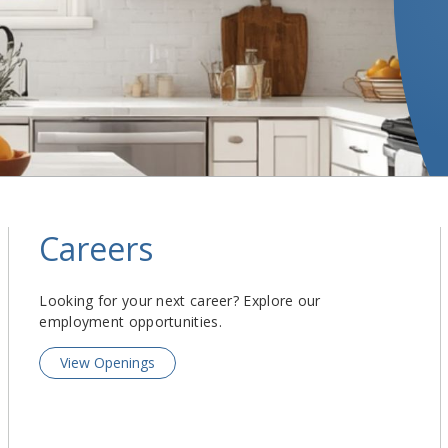
Careers
Looking for your next career? Explore our
employment opportunities.
View Openings