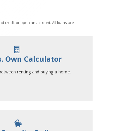
d credit or open an account. All loans are

s. Own Calculator
 between renting and buying a home.