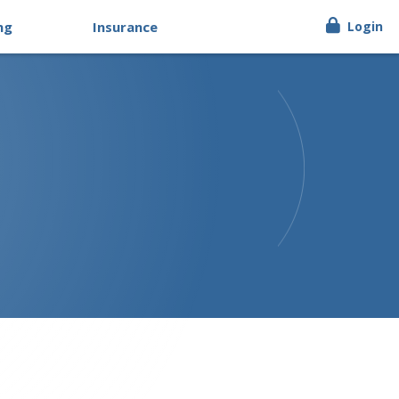
ng
Insurance
Login