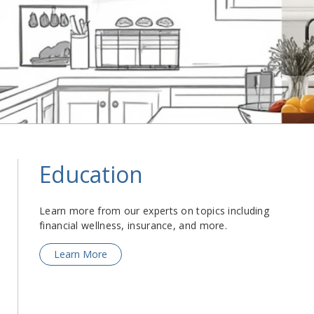
Education
Learn more from our experts on topics including
financial wellness, insurance, and more.
Learn More