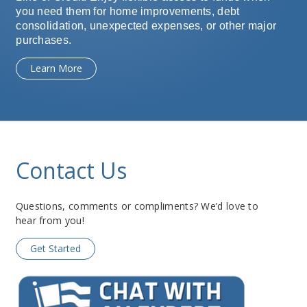
you need them for home improvements, debt
consolidation, unexpected expenses, or other major
purchases.
Learn More
Contact Us
Questions, comments or compliments? We’d love to
hear from you!
Get Started