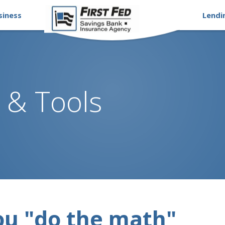
siness
Lendi
 & Tools
ou "do the math"