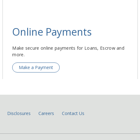
Online Payments
Make secure online payments for Loans, Escrow and
more.
Make a Payment
Disclosures
Careers
Contact Us