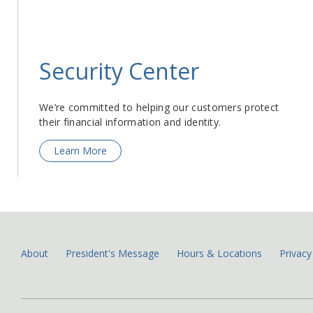
Security Center
We’re committed to helping our customers protect
their financial information and identity.
Learn More
About
President's Message
Hours & Locations
Privacy