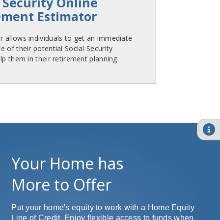
 Security Online
ement Estimator
 allows individuals to get an immediate
 of their potential Social Security
lp them in their retirement planning.
Your Home has
More to Offer
Put your home's equity to work with a Home Equity
Line of Credit. Enjoy flexible access to funds when