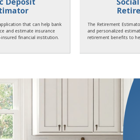
c Deposit
Social
stimator
Retir
 application that can help bank
The Retirement Estimator
ce and estimate insurance
and personalized estimate
nsured financial institution.
retirement benefits to he